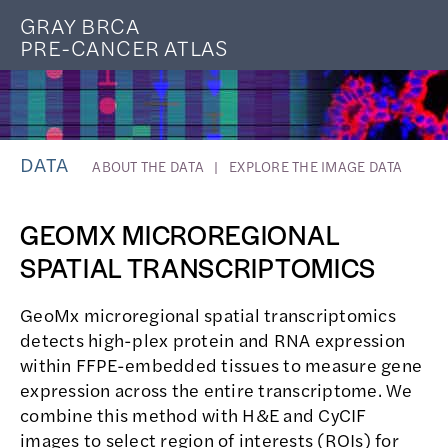
GRAY BRCA
PRE-CANCER ATLAS
DATA
ABOUT THE DATA
EXPLORE THE IMAGE DATA
GEOMX MICROREGIONAL
SPATIAL TRANSCRIPTOMICS
GeoMx microregional spatial transcriptomics
detects high-plex protein and RNA expression
within FFPE-embedded tissues to measure gene
expression across the entire transcriptome. We
combine this method with H&E and CyCIF
images to select region of interests (ROIs) for