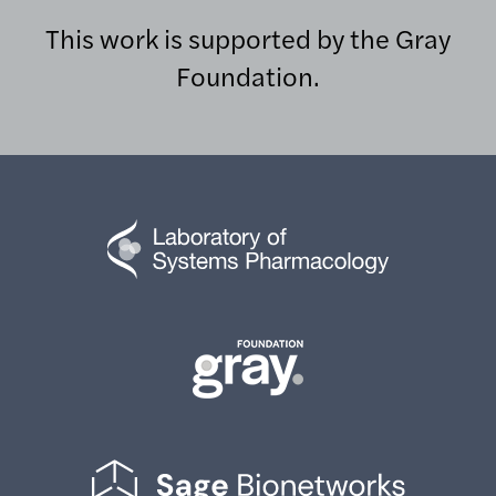
This work is supported by the Gray
Foundation.