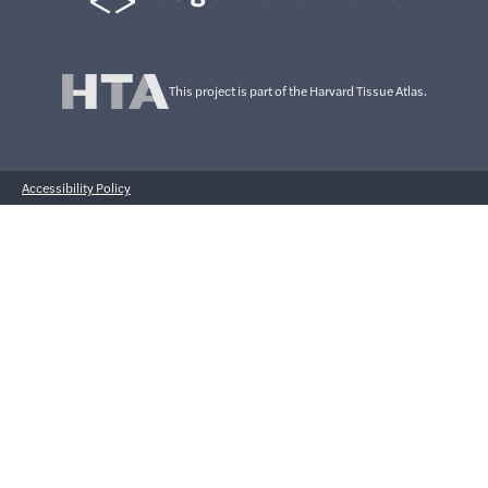
This project is part of the Harvard Tissue Atlas.
Accessibility Policy