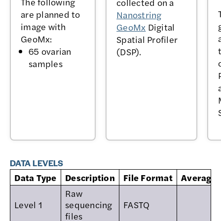
The following
collected on a
are planned to
Nanostring
image with
GeoMx
Digital
GeoMx:
Spatial Profiler
65 ovarian
(DSP).
samples
DATA LEVELS
Data Type
Description
File Format
Average s
Raw
Level 1
sequencing
FASTQ
files