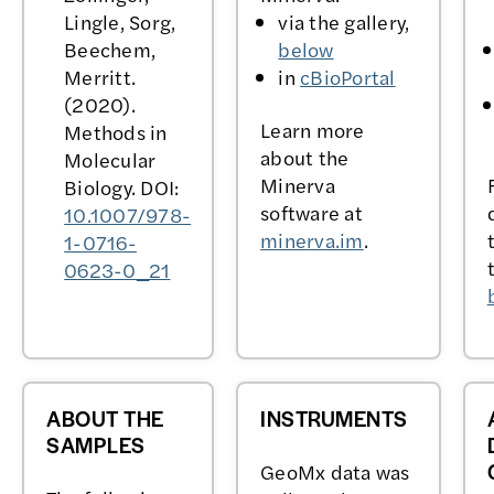
Lingle, Sorg,
via the gallery,
Beechem,
below
Merritt.
in
cBioPortal
(2020).
Learn more
Methods in
about the
Molecular
Minerva
Biology. DOI:
software at
10.1007/978-
minerva.im
.
1-0716-
0623-0_21
ABOUT THE
INSTRUMENTS
SAMPLES
GeoMx data was