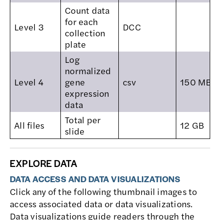
Count data
for each
Level 3
DCC
collection
plate
Log
normalized
Level 4
gene
csv
150 MB
expression
data
Total per
All files
12 GB
slide
EXPLORE DATA
DATA ACCESS AND DATA VISUALIZATIONS
Click any of the following thumbnail images to
access associated data or data visualizations.
Data visualizations guide readers through the