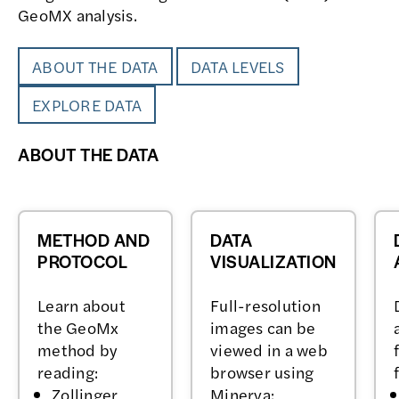
GeoMX analysis.
ABOUT THE DATA
DATA LEVELS
EXPLORE DATA
ABOUT THE DATA
METHOD AND
DATA
PROTOCOL
VISUALIZATION
Learn about
Full-resolution
the GeoMx
images can be
method by
viewed in a web
reading:
browser using
Zollinger,
Minerva: