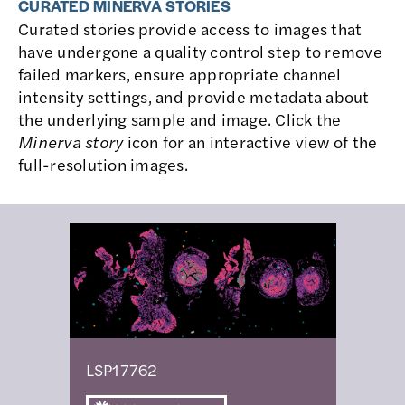
CURATED MINERVA STORIES
Curated stories provide access to images that
have undergone a quality control step to remove
failed markers, ensure appropriate channel
intensity settings, and provide metadata about
the underlying sample and image. Click the
Minerva story
icon for an interactive view of the
full-resolution images.
LSP17762