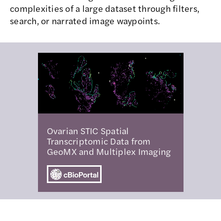
complexities of a large dataset through filters,
search, or narrated image waypoints.
Ovarian STIC Spatial
Transcriptomic Data from
GeoMX and Multiplex Imaging