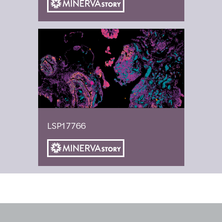
LSP17766